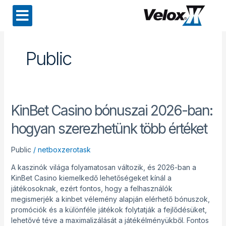
Ir
Menu
al
contenido
Public
KinBet
KinBet Casino bónuszai 2026-ban:
Casino
hogyan szerezhetünk több értéket
bónuszai
2026-
ban:
Public
/
netboxzerotask
hogyan
A kaszinók világa folyamatosan változik, és 2026-ban a
szerezhetünk
KinBet Casino kiemelkedő lehetőségeket kínál a
több
játékosoknak, ezért fontos, hogy a felhasználók
értéket
megismerjék a kinbet vélemény alapján elérhető bónuszok,
promóciók és a különféle játékok folytatják a fejlődésüket,
lehetővé téve a maximalizálását a játékélményükből. Fontos