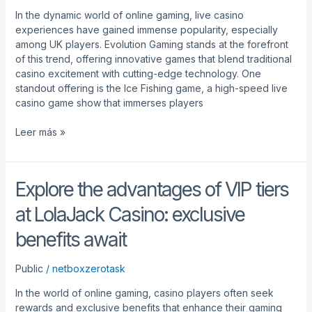
and
In the dynamic world of online gaming, live casino
live
experiences have gained immense popularity, especially
casino
among UK players. Evolution Gaming stands at the forefront
experiences
of this trend, offering innovative games that blend traditional
with
casino excitement with cutting-edge technology. One
Evolution
standout offering is the Ice Fishing game, a high-speed live
Gaming
casino game show that immerses players
Leer más »
Explore
Explore the advantages of VIP tiers
the
at LolaJack Casino: exclusive
advantages
of
benefits await
VIP
tiers
Public
/
netboxzerotask
at
LolaJack
In the world of online gaming, casino players often seek
Casino:
rewards and exclusive benefits that enhance their gaming