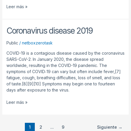
Leer más »
Coronavirus
Coronavirus disease 2019
disease
2019
Public
/
netboxzerotask
COVID-19 is a contagious disease caused by the coronavirus
SARS-CoV-2. In January 2020, the disease spread
worldwide, resulting in the COVID-19 pandemic. The
symptoms of COVID‑19 can vary but often include fever,[7]
fatigue, cough, breathing difficulties, loss of smell, and loss
of taste.[8][9][10] Symptoms may begin one to fourteen
days after exposure to the virus.
Leer más »
1
2
…
9
Siguiente
→