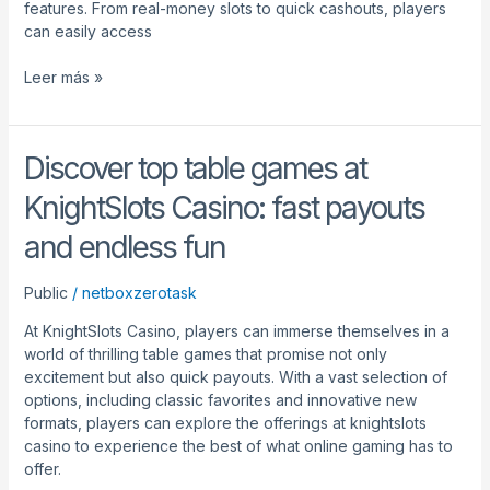
features. From real-money slots to quick cashouts, players
can easily access
Leer más »
Discover
Discover top table games at
top
KnightSlots Casino: fast payouts
table
games
and endless fun
at
KnightSlots
Public
/
netboxzerotask
Casino:
fast
At KnightSlots Casino, players can immerse themselves in a
payouts
world of thrilling table games that promise not only
and
excitement but also quick payouts. With a vast selection of
endless
options, including classic favorites and innovative new
fun
formats, players can explore the offerings at knightslots
casino to experience the best of what online gaming has to
offer.