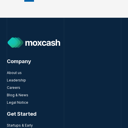
Company
About us
Leadership
Careers
Blog & News
Legal Notice
Get Started
Startups & Early