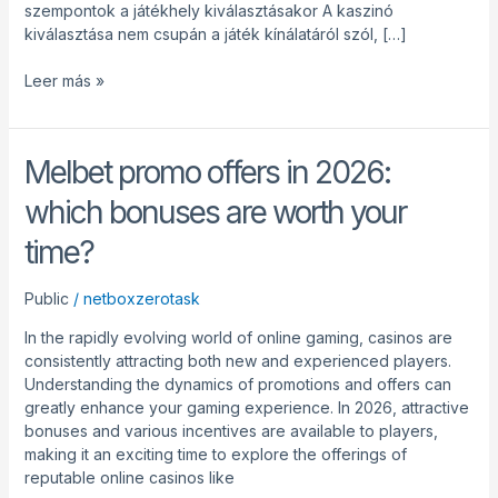
szempontok a játékhely kiválasztásakor A kaszinó
kiválasztása nem csupán a játék kínálatáról szól, […]
Leer más »
Melbet
Melbet promo offers in 2026:
promo
which bonuses are worth your
offers
in
time?
2026:
which
Public
/
netboxzerotask
bonuses
are
In the rapidly evolving world of online gaming, casinos are
worth
consistently attracting both new and experienced players.
your
Understanding the dynamics of promotions and offers can
time?
greatly enhance your gaming experience. In 2026, attractive
bonuses and various incentives are available to players,
making it an exciting time to explore the offerings of
reputable online casinos like