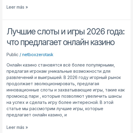
Leer más »
Лучшие
Лучшие слоты и игры 2026 года:
слоты
что предлагает онлайн казино
и
игры
2026
Public
/
netboxzerotask
года:
Онлайн казино становятся всё более популярными,
что
предлагая игрокам уникальные возможности для
предлагает
развлечений и выигрышей. В 2026 году игорный рынок
онлайн
продолжает эволюционировать, предлагая
казино
инновационные слоты и захватывающие игры, такие как
промокод пари , которые позволяют увеличить шансы
на успех и сделать игру более интересной. В этой
статье мы рассмотрим лучшие игры, которые
предлагает онлайн казино, и
Leer más »