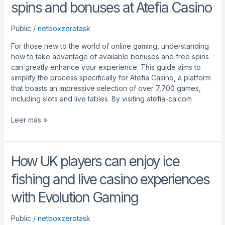
spins and bonuses at Atefia Casino
to
claiming
free
Public
/
netboxzerotask
spins
For those new to the world of online gaming, understanding
and
how to take advantage of available bonuses and free spins
bonuses
can greatly enhance your experience. This guide aims to
at
simplify the process specifically for Atefia Casino, a platform
Atefia
that boasts an impressive selection of over 7,700 games,
Casino
including slots and live tables. By visiting atefia-ca.com
Leer más »
How
How UK players can enjoy ice
UK
fishing and live casino experiences
players
can
with Evolution Gaming
enjoy
ice
Public
/
netboxzerotask
fishing