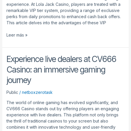
exclusive
experience. At Lola Jack Casino, players are treated with a
benefits
remarkable VIP tier system, providing a range of exclusive
await
perks from daily promotions to enhanced cash back offers.
This article delves into the advantages of these VIP
Leer más »
Experience
Experience live dealers at CV666
live
Casino: an immersive gaming
dealers
at
journey
CV666
Casino:
Public
/
netboxzerotask
an
immersive
The world of online gaming has evolved significantly, and
gaming
CV666 Casino stands out by offering players an engaging
journey
experience with live dealers. This platform not only brings
the thrill of traditional casinos to your screen but also
combines it with innovative technology and user-friendly