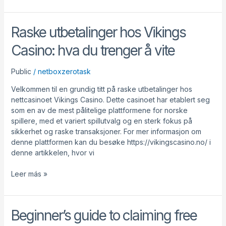
Raske
Raske utbetalinger hos Vikings
utbetalinger
Casino: hva du trenger å vite
hos
Vikings
Casino:
Public
/
netboxzerotask
hva
Velkommen til en grundig titt på raske utbetalinger hos
du
nettcasinoet Vikings Casino. Dette casinoet har etablert seg
trenger
som en av de mest pålitelige plattformene for norske
å
spillere, med et variert spillutvalg og en sterk fokus på
vite
sikkerhet og raske transaksjoner. For mer informasjon om
denne plattformen kan du besøke https://vikingscasino.no/ i
denne artikkelen, hvor vi
Leer más »
Beginner’s
Beginner’s guide to claiming free
guide