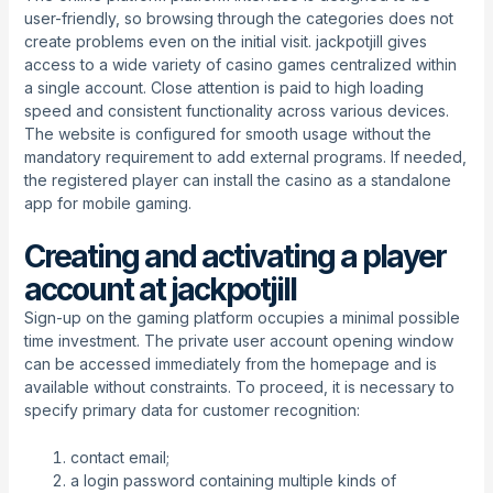
user-friendly, so browsing through the categories does not
create problems even on the initial visit. jackpotjill gives
access to a wide variety of casino games centralized within
a single account. Close attention is paid to high loading
speed and consistent functionality across various devices.
The website is configured for smooth usage without the
mandatory requirement to add external programs. If needed,
the registered player can install the casino as a standalone
app for mobile gaming.
Creating and activating a player
account at jackpotjill
Sign-up on the gaming platform occupies a minimal possible
time investment. The private user account opening window
can be accessed immediately from the homepage and is
available without constraints. To proceed, it is necessary to
specify primary data for customer recognition:
contact email;
a login password containing multiple kinds of