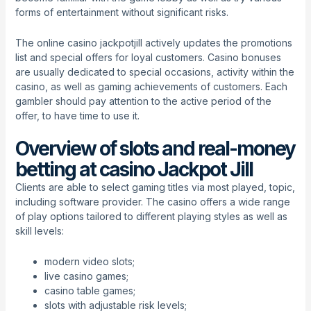
forms of entertainment without significant risks.
The online casino jackpotjill actively updates the promotions
list and special offers for loyal customers. Casino bonuses
are usually dedicated to special occasions, activity within the
casino, as well as gaming achievements of customers. Each
gambler should pay attention to the active period of the
offer, to have time to use it.
Overview of slots and real-money
betting at casino Jackpot Jill
Clients are able to select gaming titles via most played, topic,
including software provider. The casino offers a wide range
of play options tailored to different playing styles as well as
skill levels:
modern video slots;
live casino games;
casino table games;
slots with adjustable risk levels;