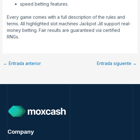
speed betting features.
Every game comes with a full description of the rules and
terms. All highlighted slot machines Jackpot Jill support real-
money betting. Fair results are guaranteed via certified
RNGs.
←
Entrada anterior
Entrada siguiente
→
Company