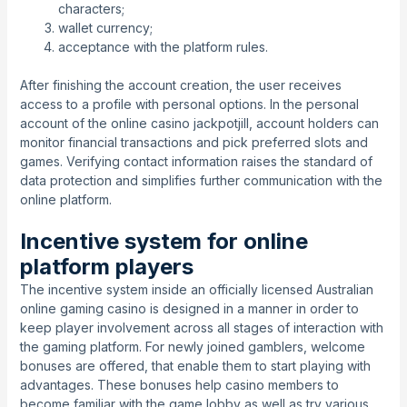
characters;
wallet currency;
acceptance with the platform rules.
After finishing the account creation, the user receives
access to a profile with personal options. In the personal
account of the online casino jackpotjill, account holders can
monitor financial transactions and pick preferred slots and
games. Verifying contact information raises the standard of
data protection and simplifies further communication with the
online platform.
Incentive system for online
platform players
The incentive system inside an officially licensed Australian
online gaming casino is designed in a manner in order to
keep player involvement across all stages of interaction with
the gaming platform. For newly joined gamblers, welcome
bonuses are offered, that enable them to start playing with
advantages. These bonuses help casino members to
become familiar with the game lobby as well as try various