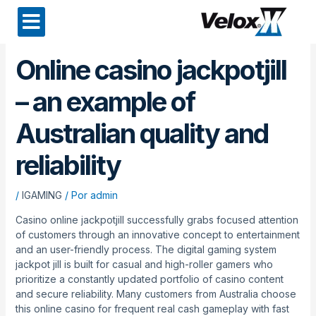
Ir
Menu
al
contenido
Online casino jackpotjill
– an example of
Australian quality and
reliability
/
IGAMING
/ Por
admin
Casino online jackpotjill successfully grabs focused attention
of customers through an innovative concept to entertainment
and an user-friendly process. The digital gaming system
jackpot jill
is built for casual and high-roller gamers who
prioritize a constantly updated portfolio of casino content
and secure reliability. Many customers from Australia choose
this online casino for frequent real cash gameplay with fast