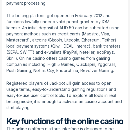
payment processing.
The betting platform got opened in February 2012 and
functions lawfully under a valid permit granted by IOM
license. An initial deposit of AUD 50 can be submitted using
payment methods such as credit cards (Maestro, Visa,
Mastercard), altcoins (Bitcoin, Litecoin, Ethereum, Tether),
local payment systems (Qiwi, iDEAL, Interac), bank transfers
(SEPA, SWIFT) and e-wallets (PayPal, Neteller, ecoPayz,
Skrill). Online casino offers casino games from gaming
companies including: High 5 Games, Quickspin, Yggdrasil,
Push Gaming, Nolimit City, Endorphina, Revolver Gaming.
Registered players of Jackpot Jill gain access to open
usage terms, easy-to-understand gaming regulations and
easy-to-use user control tools. To explore all tools in real
betting mode, it is enough to activate an casino account and
start playing.
Key functions of the online casino
The online platform platform interface is designed to be