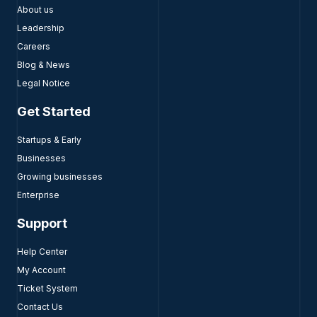
About us
Leadership
Careers
Blog & News
Legal Notice
Get Started
Startups & Early
Businesses
Growing businesses
Enterprise
Support
Help Center
My Account
Ticket System
Contact Us