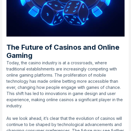
The Future of Casinos and Online
Gaming
Today, the casino industry is at a crossroads, where
traditional establishments are increasingly competing with
online gaming platforms. The proliferation of mobile
technology has made online betting more accessible than
ever, changing how people engage with games of chance.
This shift has led to innovations in game design and user
experience, making online casinos a significant player in the
industry.
As we look ahead, it’s clear that the evolution of casinos will
continue to be shaped by technological advancements and
changing consumer preferences. The future may see further