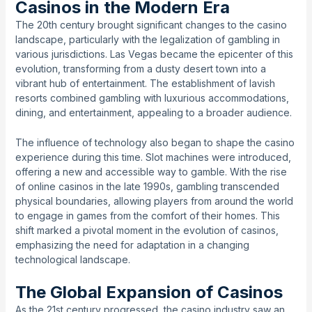
Casinos in the Modern Era
The 20th century brought significant changes to the casino
landscape, particularly with the legalization of gambling in
various jurisdictions. Las Vegas became the epicenter of this
evolution, transforming from a dusty desert town into a
vibrant hub of entertainment. The establishment of lavish
resorts combined gambling with luxurious accommodations,
dining, and entertainment, appealing to a broader audience.
The influence of technology also began to shape the casino
experience during this time. Slot machines were introduced,
offering a new and accessible way to gamble. With the rise
of online casinos in the late 1990s, gambling transcended
physical boundaries, allowing players from around the world
to engage in games from the comfort of their homes. This
shift marked a pivotal moment in the evolution of casinos,
emphasizing the need for adaptation in a changing
technological landscape.
The Global Expansion of Casinos
As the 21st century progressed, the casino industry saw an