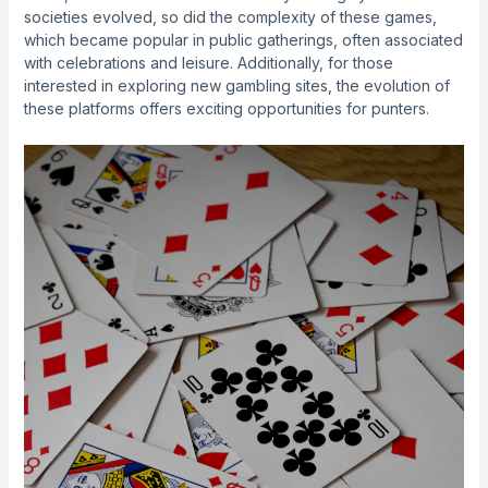
societies evolved, so did the complexity of these games,
which became popular in public gatherings, often associated
with celebrations and leisure. Additionally, for those
interested in exploring
new gambling sites
, the evolution of
these platforms offers exciting opportunities for punters.