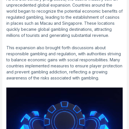
unprecedented global expansion. Countries around the
world began to recognize the potential economic benefits of
regulated gambling, leading to the establishment of casinos
in places such as Macau and Singapore. These locations
quickly became global gambling destinations, attracting
millions of tourists and generating substantial revenue.
This expansion also brought forth discussions about
responsible gambling and regulation, with authorities striving
to balance economic gains with social responsibilities. Many
countries implemented measures to ensure player protection
and prevent gambling addiction, reflecting a growing
awareness of the risks associated with gambling.