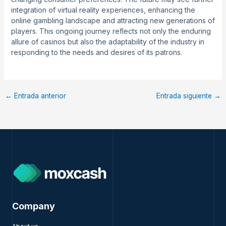
integration of virtual reality experiences, enhancing the
online gambling landscape and attracting new generations of
players. This ongoing journey reflects not only the enduring
allure of casinos but also the adaptability of the industry in
responding to the needs and desires of its patrons.
←
Entrada anterior
Entrada siguiente
→
Company