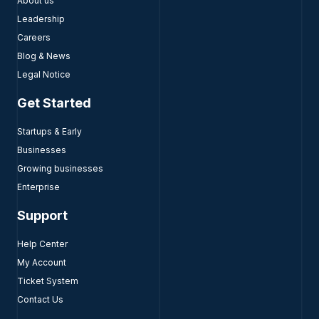
About us
Leadership
Careers
Blog & News
Legal Notice
Get Started
Startups & Early
Businesses
Growing businesses
Enterprise
Support
Help Center
My Account
Ticket System
Contact Us