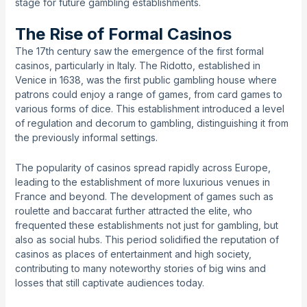
stage for future gambling establishments.
The Rise of Formal Casinos
The 17th century saw the emergence of the first formal
casinos, particularly in Italy. The Ridotto, established in
Venice in 1638, was the first public gambling house where
patrons could enjoy a range of games, from card games to
various forms of dice. This establishment introduced a level
of regulation and decorum to gambling, distinguishing it from
the previously informal settings.
The popularity of casinos spread rapidly across Europe,
leading to the establishment of more luxurious venues in
France and beyond. The development of games such as
roulette and baccarat further attracted the elite, who
frequented these establishments not just for gambling, but
also as social hubs. This period solidified the reputation of
casinos as places of entertainment and high society,
contributing to many noteworthy stories of big wins and
losses that still captivate audiences today.