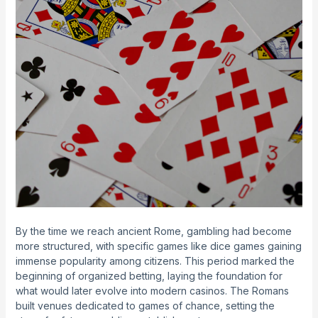
By the time we reach ancient Rome, gambling had become
more structured, with specific games like dice games gaining
immense popularity among citizens. This period marked the
beginning of organized betting, laying the foundation for
what would later evolve into modern casinos. The Romans
built venues dedicated to games of chance, setting the