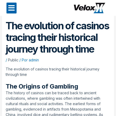
Ir
Menu
al
contenido
The evolution of casinos
tracing their historical
journey through time
/
Public
/ Por
admin
The evolution of casinos tracing their historical journey
through time
The Origins of Gambling
The history of casinos can be traced back to ancient
civilizations, where gambling was often intertwined with
cultural rituals and social activities. The earliest forms of
gambling, evidenced in artifacts from Mesopotamia and
China, involved dice and rudimentary betting systems. As